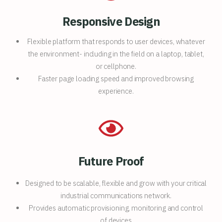
Responsive Design
Flexible platform that responds to user devices, whatever
the environment- including in the field on a laptop, tablet,
or cellphone.
Faster page loading speed and improved browsing
experience.
Future Proof
Designed to be scalable, flexible and grow with your critical
industrial communications network.
Provides automatic provisioning, monitoring and control
of devices