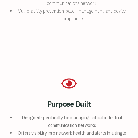
communications network.
Vulnerability prevention, patch management, and device
compliance.
Purpose Built
Designed specifically for
managing critical industrial
communication networks
Offers visibility into network
health and alerts in a single