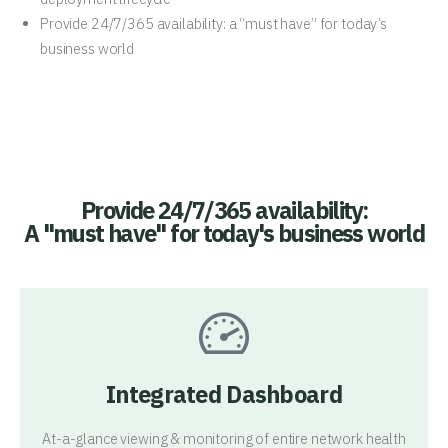
Provide 24/7/365 availability: a “must have” for today’s
business world
Provide 24/7/365 availability:
A "must have" for today's business world
Integrated Dashboard
At-a-glance viewing & monitoring of entire network health