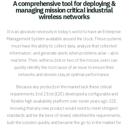
A comprehensive tool for deploying &
managing mission critical industrial
wireless networks
It is an absolute necessity in today’s world to have an Enterprise
Management System available around the clock. These systems
must have the ability to collect data, analyze that collected
information , and generate alerts when problems arise – all in
real time. Then, within a click or two of the mouse, users can
quickly identify the root cause of an issue to ensure their
networks and devices stay at optimal performance.
Because any products in the market lack these critical
requirements, End 2 End (E2E) developed a configurable and
flexible high availability platform over seven years ago. E2E,
knowing that any new product would need to meet stringent
standards and be the best-of-breed, identified the requirements,
built the solution quickly and became the go-to in the market for