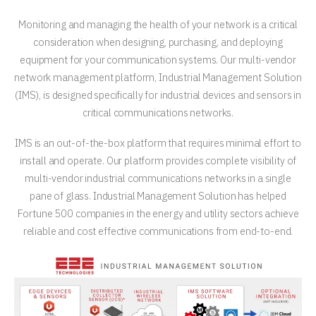
Monitoring and managing the health of your network is a critical
consideration when designing, purchasing, and deploying
equipment for your communication systems. Our multi-vendor
network management platform, Industrial Management Solution
(IMS), is designed specifically for industrial devices and sensors in
critical communications networks.
IMS is an out-of-the-box platform that requires minimal effort to
install and operate. Our platform provides complete visibility of
multi-vendor industrial communications networks in a single
pane of glass. Industrial Management Solution has helped
Fortune 500 companies in the energy and utility sectors achieve
reliable and cost effective communications from end-to-end.