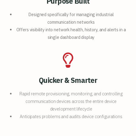
Purpose Built
Designed specifically for
managing industrial
communication networks
Offers visibility into network
health, history, and alerts in a
single
dashboard display
Quicker & Smarter
Rapid remote provisioning, monitoring, and controlling
communication devices across the entire device
development lifecycle
Anticipates problems and audits device configurations