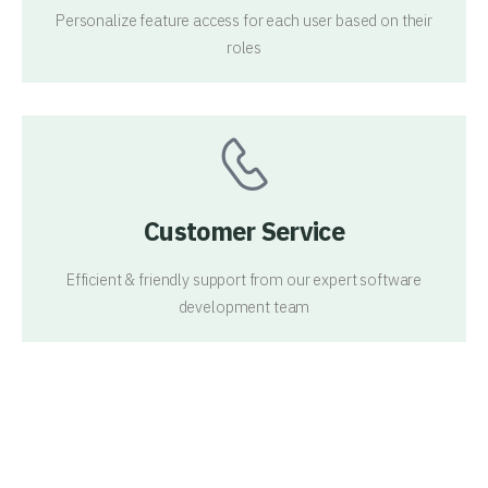
Personalize feature access for each user based on their
roles
Customer Service
Efficient & friendly support from our expert software
development team