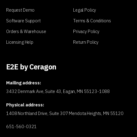
Request Demo
Legal Policy
Software Support
Terms & Conditions
Orders & Warehouse
Privacy Policy
Licensing Help
Return Policy
E2E by Ceragon
Mailing address:
3432 Denmark Ave, Suite 43, Eagan, MN 55123-1088
Physical address:
1408 Northland Drive, Suite 307 Mendota Heights, MN 55120
651-560-0321