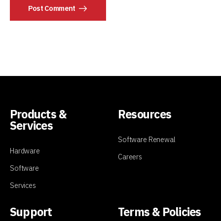
Post Comment
Products &
Resources
Services
Software Renewal
Hardware
Careers
Software
Services
Support
Terms & Policies