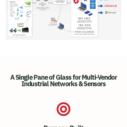
A Single Pane of Glass for Multi-Vendor
Industrial Networks & Sensors