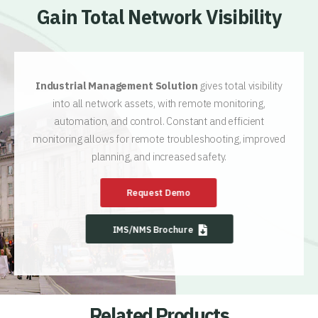
Gain Total Network Visibility
Industrial Management Solution
gives total visibility
into all network assets, with remote monitoring,
automation, and control. Constant and efficient
monitoring allows for remote troubleshooting, improved
planning, and increased safety.
Request Demo
IMS/NMS Brochure
Related Products