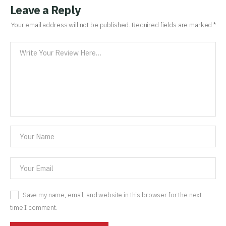
Leave a Reply
Your email address will not be published.
Required fields are marked
*
Save my name, email, and website in this browser for the next
time I comment.