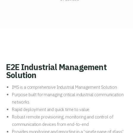
E2E Industrial Management
Solution
IMS is a comprehensive Industrial Management Solution
Purpose built for managing critical industrial communication
networks
Rapid deployment and quick time to value
Robust remote provisioning, monitoring and control of
communication devices from end-to-end
Provides monitoring and reporting in a “single pane of glass”