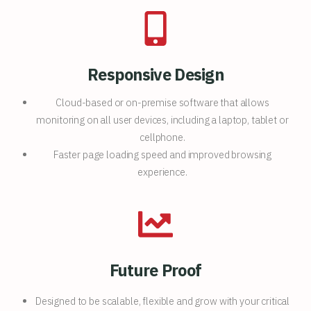
Responsive Design
Cloud-based or on-premise software that allows
monitoring on all user devices, including a laptop, tablet or
cellphone.
Faster page loading speed and improved browsing
experience.
Future Proof
Designed to be scalable, flexible and grow with your critical