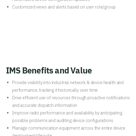
Customized views and alerts based on user role/group
IMS Benefits and Value
Provide visibility into industrial network & device health and
performance, tracking it historically over time
Drive efficient use of resources through proactive notifications
and accurate dispatch information
Improve radio performance and availability by anticipating
possible problems and auditing device configurations
Manage communication equipment across the entire device
deployment lifecycle