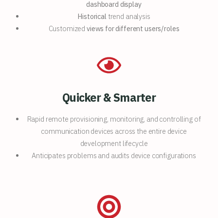
dashboard display
Historical
trend analysis
Customized
views for different users/roles
Quicker & Smarter
Rapid remote provisioning, monitoring, and controlling of
communication devices across the entire device
development lifecycle
Anticipates problems and audits device configurations