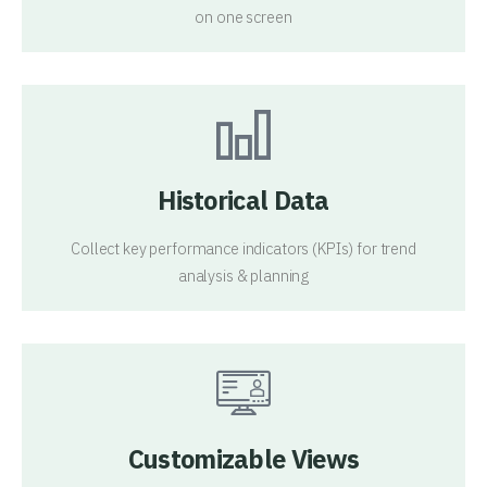
on one screen
Historical Data
Collect key performance indicators (KPIs) for trend
analysis & planning
Customizable Views