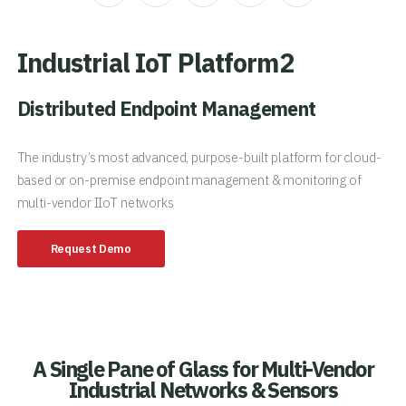
Industrial IoT Platform2
Distributed Endpoint Management
The industry’s most advanced, purpose-built platform for cloud-
based or on-premise endpoint management & monitoring of
multi-vendor IIoT networks
Request Demo
A Single Pane of Glass for Multi-Vendor
Industrial Networks & Sensors