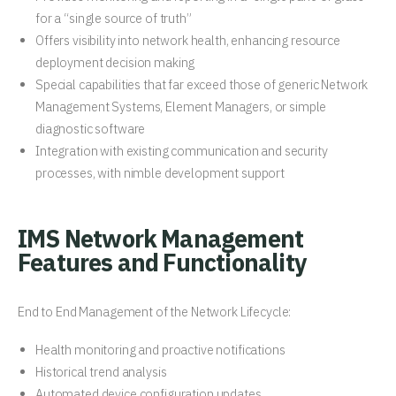
for a “single source of truth”
Offers visibility into network health, enhancing resource
deployment decision making
Special capabilities that far exceed those of generic Network
Management Systems, Element Managers, or simple
diagnostic software
Integration with existing communication and security
processes, with nimble development support
IMS Network Management
Features and Functionality
End to End Management of the Network Lifecycle:
Health monitoring and proactive notifications
Historical trend analysis
Automated device configuration updates