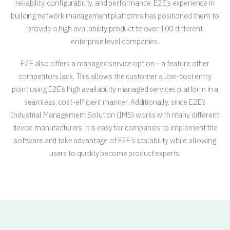
reliability, configurability, and performance. E2E’s experience in
building network management platforms has positioned them to
provide a high availability product to over 100 different
enterprise level companies.
E2E also offers a managed service option – a feature other
competitors lack. This allows the customer a low-cost entry
point using E2E’s high availability managed services platform in a
seamless, cost-efficient manner. Additionally, since E2E’s
Industrial Management Solution (IMS) works with many different
device manufacturers, it is easy for companies to implement the
software and take advantage of E2E’s scalability while allowing
users to quickly become product experts.