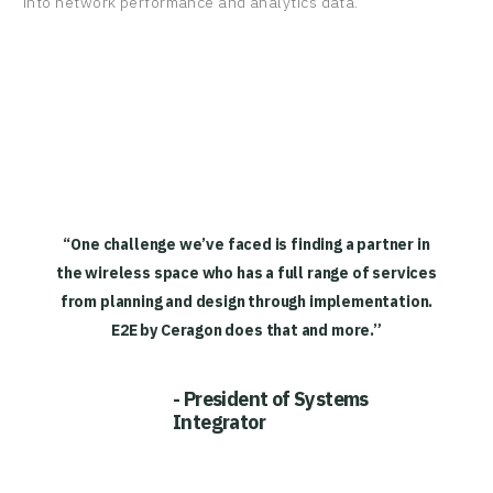
into network performance and analytics data.
“One challenge we’ve faced is finding a partner in
the wireless space who has a full range of services
from planning and design through implementation.
E2E by Ceragon does that and more.”
- President of Systems
Integrator