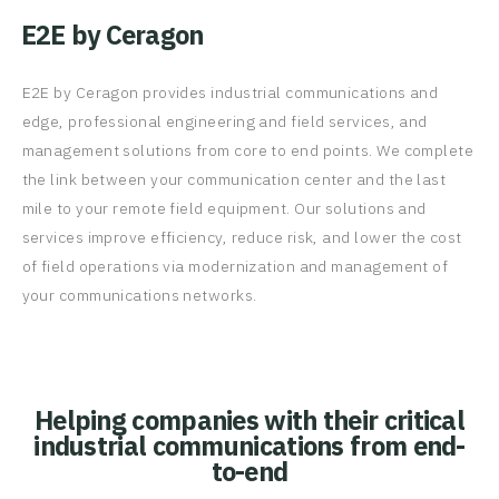
E2E by Ceragon
E2E by Ceragon provides industrial communications and
edge, professional engineering and field services, and
management solutions from core to end points. We complete
the link between your communication center and the last
mile to your remote field equipment. Our solutions and
services improve efficiency, reduce risk, and lower the cost
of field operations via modernization and management of
your communications networks.
Helping companies with their critical
industrial communications from end-
to-end