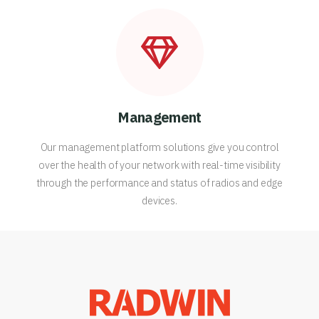
Management
Our management platform solutions give you control
over the health of your network with real-time visibility
through the performance and status of radios and edge
devices.