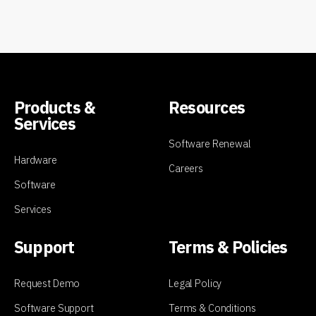
Products &
Resources
Services
Software Renewal
Hardware
Careers
Software
Services
Support
Terms & Policies
Request Demo
Legal Policy
Software Support
Terms & Conditions