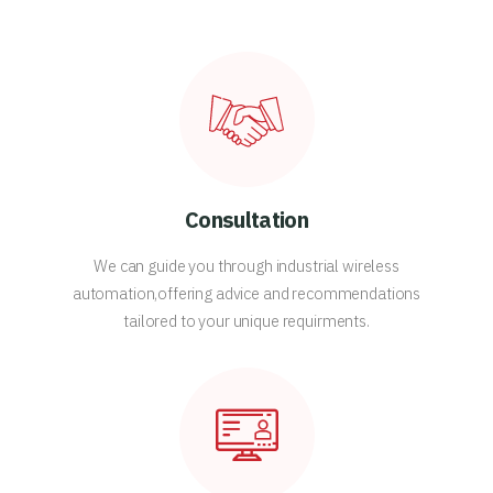
Consultation
We can guide you through industrial wireless
automation,offering advice and recommendations
tailored to your unique requirments.