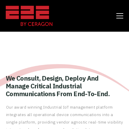
We Consult, Design, Deploy And
Manage Critical Industrial
Communications From End-To-End.
Our award winning Industrial IoT management platform
integrates all operational device communications into a
single platform, providing vendor agnostic real-time visibility