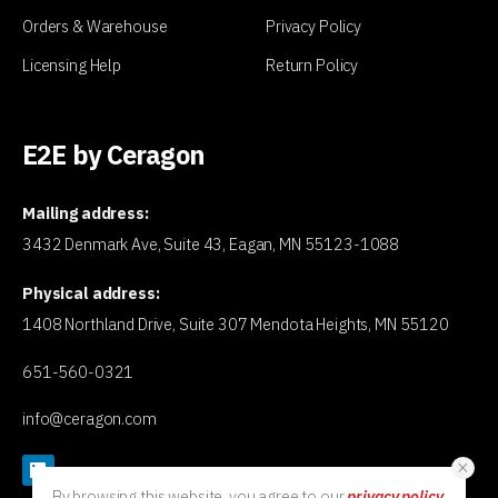
Orders & Warehouse
Privacy Policy
Licensing Help
Return Policy
E2E by Ceragon
Mailing address:
3432 Denmark Ave, Suite 43, Eagan, MN 55123-1088
Physical address:
1408 Northland Drive, Suite 307 Mendota Heights, MN 55120
651-560-0321
info@ceragon.com
By browsing this website, you agree to our
privacy policy
.