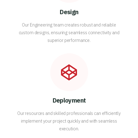
Design
Our Engineering team creates robust and relaible
custom designs, ensuring seamless connectivity and
superior performance.
Deployment
Our resources and skilled professionals can efficiently
implement your project quickly and with seamless
execution.