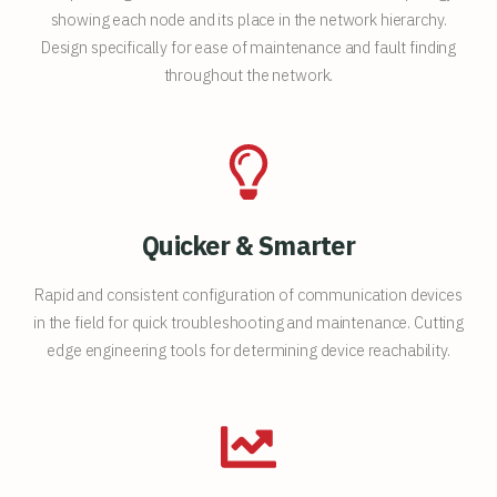
showing each node and its place in the network hierarchy.
Design specifically for ease of maintenance and fault finding
throughout the network.
Quicker & Smarter
Rapid and consistent configuration of communication devices
in the field for quick troubleshooting and maintenance. Cutting
edge engineering tools for determining device reachability.