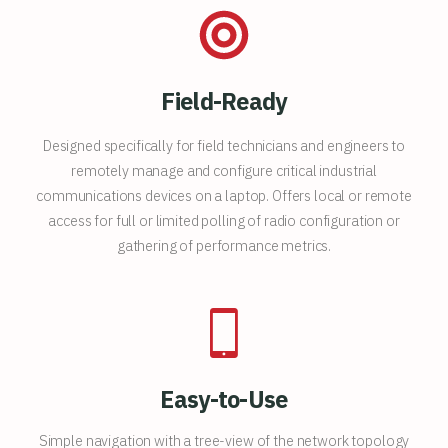
Field-Ready
Designed specifically for field technicians and engineers to
remotely manage and configure critical industrial
communications devices on a laptop. Offers local or remote
access for full or limited polling of radio configuration or
gathering of performance metrics.
Easy-to-Use
Simple navigation with a tree-view of the network topology