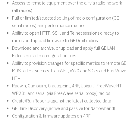
Access to remote equipment over the air via radio network
(all radios)
Full or limited/selected polling of radio configuration (GE
serial radios) and performance metrics
Ability to open HTTP, SSH, and Telnet sessions directly to
radios and upload firmware to GE Orbit radios
Download and archive, or upload and apply full GE LAN
Extension radio configuration files
Ability to provision changes for specific metrics to remote GE
MDS radios, such as TransNET, x7x0 and SDx’s and FreeWave
HT+
Radwin, Cambium, Cradlepoint, 4RF, Ubiquiti, FreeWave HT+,
WP201 and serial (via FreeWave serial proxy) radios
Create/Run Reports against the latest collected data
GE Dlink Discovery (active and passive for Narrowband)
Configuration & firmware updates on 4RF