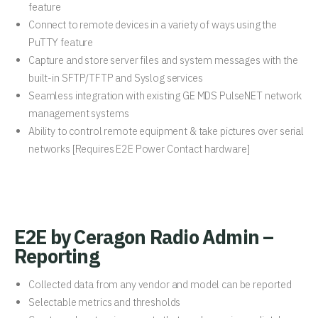
feature
Connect to remote devices in a variety of ways using the
PuTTY feature
Capture and store server files and system messages with the
built-in SFTP/TFTP and Syslog services
Seamless integration with existing GE MDS PulseNET network
management systems
Ability to control remote equipment & take pictures over serial
networks [Requires E2E Power Contact hardware]
E2E by Ceragon Radio Admin –
Reporting
Collected data from any vendor and model can be reported
Selectable metrics and thresholds