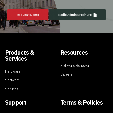
Request Demo
Radio Admin Brochure
Products &
Resources
Services
Software Renewal
Hardware
Careers
Software
Services
Support
Terms & Policies