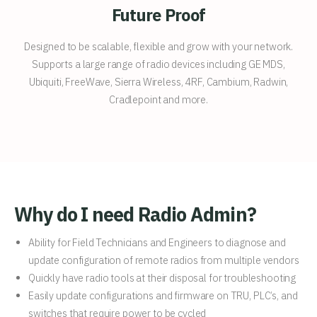
Future Proof
Designed to be scalable, flexible and grow with your network.
Supports a large range of radio devices including GE MDS,
Ubiquiti, FreeWave, Sierra Wireless, 4RF, Cambium, Radwin,
Cradlepoint and more.
Why do I need Radio Admin?
Ability for Field Technicians and Engineers to diagnose and
update configuration of remote radios from multiple vendors
Quickly have radio tools at their disposal for troubleshooting
Easily update configurations and firmware on TRU, PLC’s, and
switches that require power to be cycled