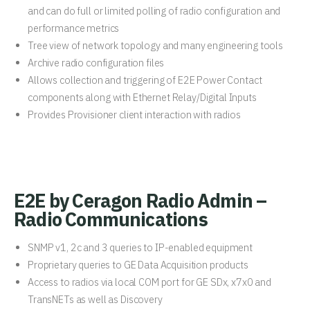
and can do full or limited polling of radio configuration and
performance metrics
Tree view of network topology and many engineering tools
Archive radio configuration files
Allows collection and triggering of E2E Power Contact
components along with Ethernet Relay/Digital Inputs
Provides Provisioner client interaction with radios
E2E by Ceragon Radio Admin –
Radio Communications
SNMP v1, 2c and 3 queries to IP-enabled equipment
Proprietary queries to GE Data Acquisition products
Access to radios via local COM port for GE SDx, x7x0 and
TransNETs as well as Discovery