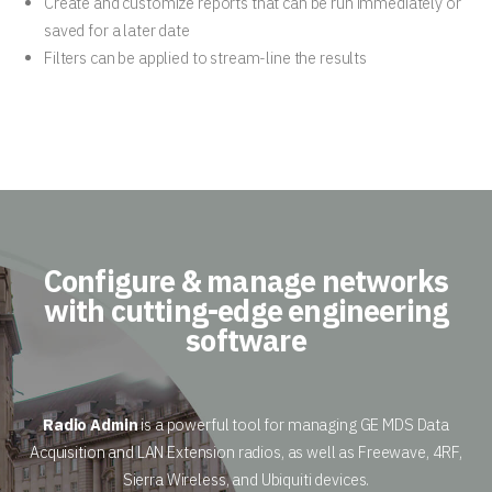
Create and customize reports that can be run immediately or
saved for a later date
Filters can be applied to stream-line the results
Configure & manage networks
with cutting-edge engineering
software
Radio Admin
is a powerful tool for managing GE MDS Data
Acquisition and LAN Extension radios, as well as Freewave, 4RF,
Sierra Wireless, and Ubiquiti devices.