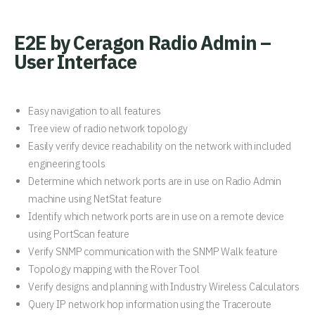
E2E by Ceragon Radio Admin –
User Interface
Easy navigation to all features
Tree view of radio network topology
Easily verify device reachability on the network with included
engineering tools
Determine which network ports are in use on Radio Admin
machine using NetStat feature
Identify which network ports are in use on a remote device
using PortScan feature
Verify SNMP communication with the SNMP Walk feature
Topology mapping with the Rover Tool
Verify designs and planning with Industry Wireless Calculators
Query IP network hop information using the Traceroute