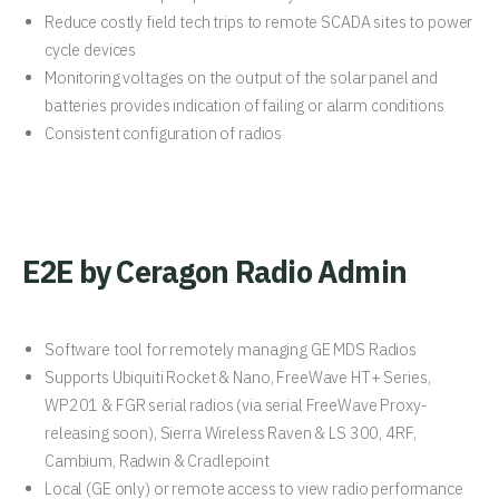
Reduce costly field tech trips to remote SCADA sites to power
cycle devices
Monitoring voltages on the output of the solar panel and
batteries provides indication of failing or alarm conditions
Consistent configuration of radios
E2E by Ceragon Radio Admin
Software tool for remotely managing GE MDS Radios
Supports Ubiquiti Rocket & Nano, FreeWave HT+ Series,
WP201 & FGR serial radios (via serial FreeWave Proxy-
releasing soon), Sierra Wireless Raven & LS 300, 4RF,
Cambium, Radwin & Cradlepoint
Local (GE only) or remote access to view radio performance