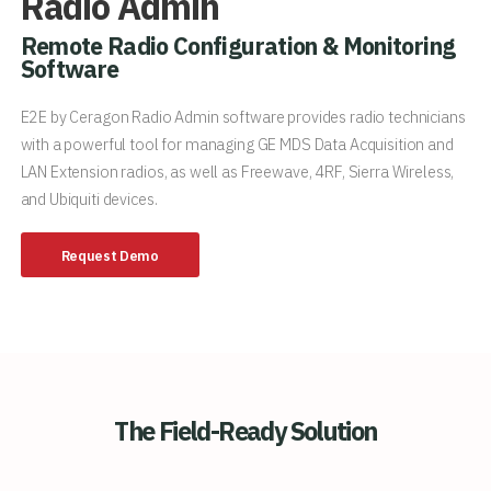
Radio Admin
Remote Radio Configuration & Monitoring
Software
E2E by Ceragon Radio Admin software provides radio technicians
with a powerful tool for managing GE MDS Data Acquisition and
LAN Extension radios, as well as Freewave, 4RF, Sierra Wireless,
and Ubiquiti devices.
Request Demo
The Field-Ready Solution