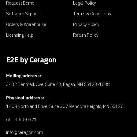
Request Demo
Legal Policy
Software Support
Terms & Conditions
Orders & Warehouse
Privacy Policy
Licensing Help
Return Policy
E2E by Ceragon
Mailing address:
3432 Denmark Ave, Suite 43, Eagan, MN 55123-1088
Physical address:
1408 Northland Drive, Suite 307 Mendota Heights, MN 55120
651-560-0321
info@ceragon.com