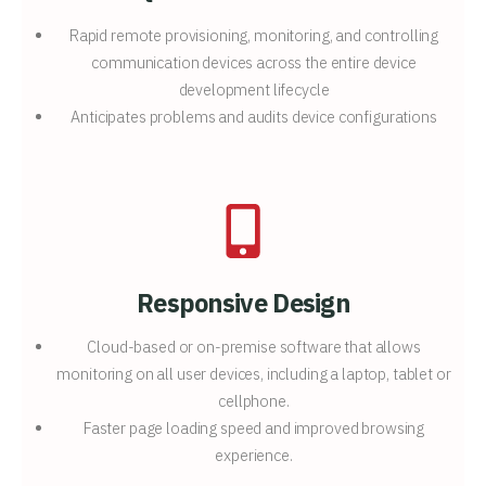
Rapid remote provisioning, monitoring, and controlling
communication devices across the entire device
development lifecycle
Anticipates problems and audits device configurations
Responsive Design
Cloud-based or on-premise software that allows
monitoring on all user devices, including a laptop, tablet or
cellphone.
Faster page loading speed and improved browsing
experience.