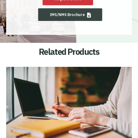
IMS/NMS Brochure
Related Products