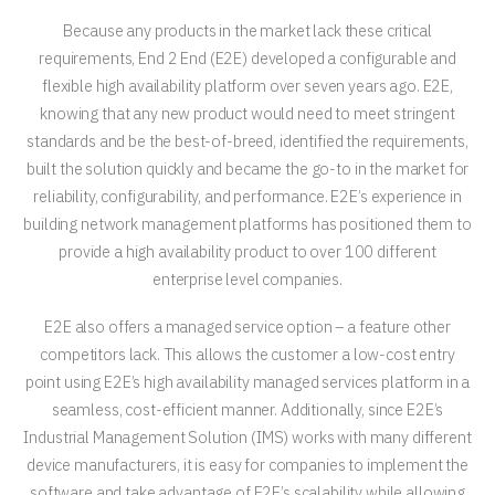
Because any products in the market lack these critical
requirements, End 2 End (E2E) developed a configurable and
flexible high availability platform over seven years ago. E2E,
knowing that any new product would need to meet stringent
standards and be the best-of-breed, identified the requirements,
built the solution quickly and became the go-to in the market for
reliability, configurability, and performance. E2E’s experience in
building network management platforms has positioned them to
provide a high availability product to over 100 different
enterprise level companies.
E2E also offers a managed service option – a feature other
competitors lack. This allows the customer a low-cost entry
point using E2E’s high availability managed services platform in a
seamless, cost-efficient manner. Additionally, since E2E’s
Industrial Management Solution (IMS) works with many different
device manufacturers, it is easy for companies to implement the
software and take advantage of E2E’s scalability while allowing