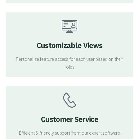
Customizable Views
Personalize feature access for each user based on their
roles
Customer Service
Efficient & friendly support from our expert software