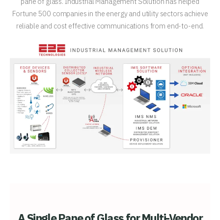
pane of glass. Industrial Management Solution has helped
Fortune 500 companies in the energy and utility sectors achieve
reliable and cost effective communications from end-to-end.
A Single Pane of Glass for Multi-Vendor