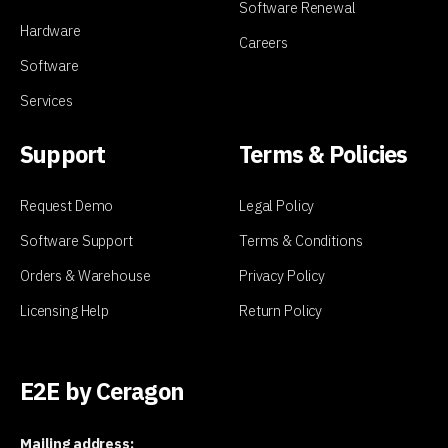
Software Renewal
Hardware
Careers
Software
Services
Support
Terms & Policies
Request Demo
Legal Policy
Software Support
Terms & Conditions
Orders & Warehouse
Privacy Policy
Licensing Help
Return Policy
E2E by Ceragon
Mailing address: