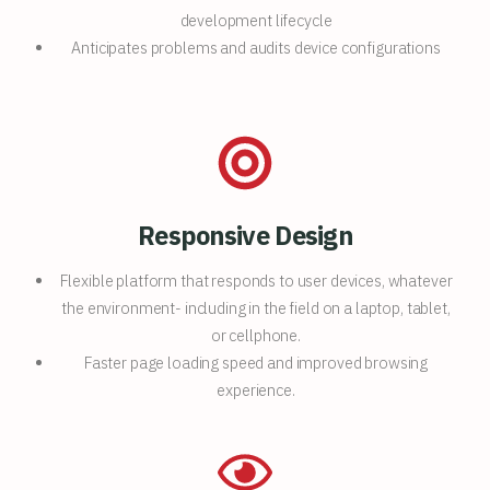
development lifecycle
Anticipates problems and audits device configurations
Responsive Design
Flexible platform that responds to user devices, whatever
the environment- including in the field on a laptop, tablet,
or cellphone.
Faster page loading speed and improved browsing
experience.