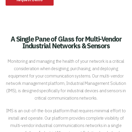
A Single Pane of Glass for Multi-Vendor
Industrial Networks & Sensors
Monitoring and managing the health of your network is a critical
consideration when designing, purchasing, and deploying
equipment for your communication systems. Our multi-vendor
network management platform, Industrial Management Solution
(IMS), is designed specifically for industrial devices and sensors in
critical communications networks.
IMS is an out-of-the-box platform that requires minimal effort to
install and operate. Our platform provides complete visibility of
multi-vendor industrial communications networks in a single