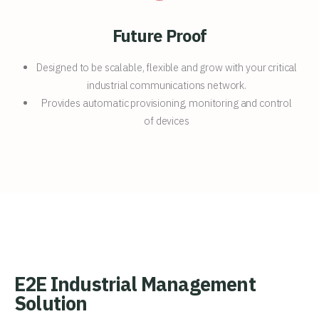
Future Proof
Designed to be scalable, flexible and grow with your critical
industrial communications network.
Provides automatic provisioning, monitoring and control
of devices
E2E Industrial Management
Solution