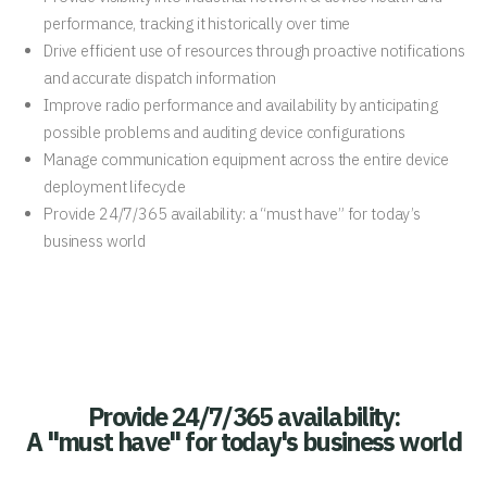
performance, tracking it historically over time
Drive efficient use of resources through proactive notifications
and accurate dispatch information
Improve radio performance and availability by anticipating
possible problems and auditing device configurations
Manage communication equipment across the entire device
deployment lifecycle
Provide 24/7/365 availability: a “must have” for today’s
business world
Provide 24/7/365 availability:
A "must have" for today's business world