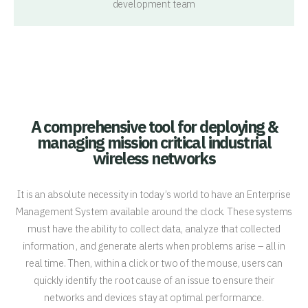
development team
A comprehensive tool for deploying &
managing mission critical industrial
wireless networks
It is an absolute necessity in today’s world to have an Enterprise
Management System available around the clock. These systems
must have the ability to collect data, analyze that collected
information , and generate alerts when problems arise – all in
real time. Then, within a click or two of the mouse, users can
quickly identify the root cause of an issue to ensure their
networks and devices stay at optimal performance.