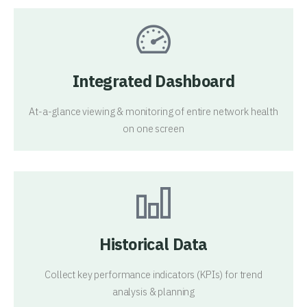
Integrated Dashboard
At-a-glance viewing & monitoring of entire network health
on one screen
Historical Data
Collect key performance indicators (KPIs) for trend
analysis & planning