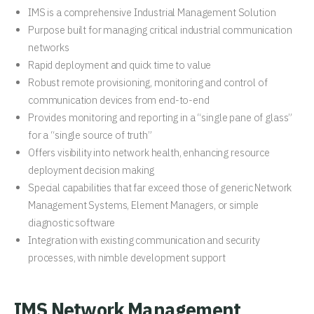
IMS is a comprehensive Industrial Management Solution
Purpose built for managing critical industrial communication
networks
Rapid deployment and quick time to value
Robust remote provisioning, monitoring and control of
communication devices from end-to-end
Provides monitoring and reporting in a “single pane of glass”
for a “single source of truth”
Offers visibility into network health, enhancing resource
deployment decision making
Special capabilities that far exceed those of generic Network
Management Systems, Element Managers, or simple
diagnostic software
Integration with existing communication and security
processes, with nimble development support
IMS Network Management