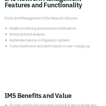
Features and Functionality
End to End Management of the Network Lifecycle:
Health monitoring and proactive notifications
Historical trend analysis
Automated device configuration updates
Customized views and alerts based on user role/group
IMS Benefits and Value
Provide visibility into industrial network & device health and