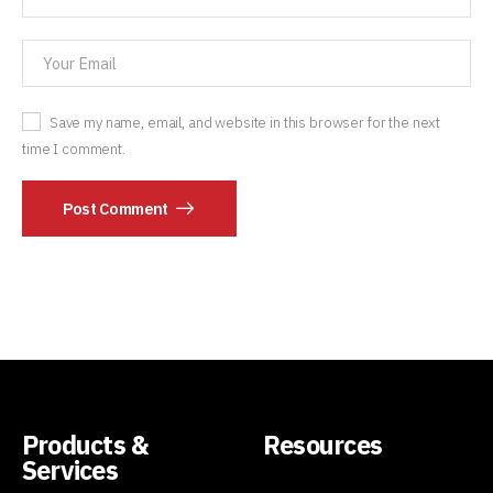
Save my name, email, and website in this browser for the next
time I comment.
Post Comment
Products &
Resources
Services