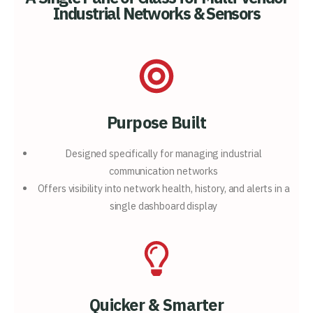
Industrial Networks & Sensors
Purpose Built
Designed specifically for
managing industrial
communication networks
Offers visibility into network
health, history, and alerts in a
single
dashboard display
Quicker & Smarter