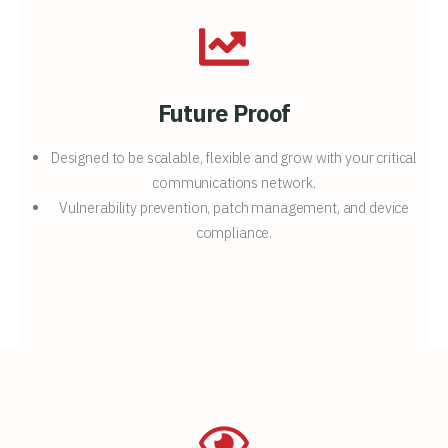
Future Proof
Designed to be scalable, flexible and grow with your critical
communications network.
Vulnerability prevention, patch management, and device
compliance.