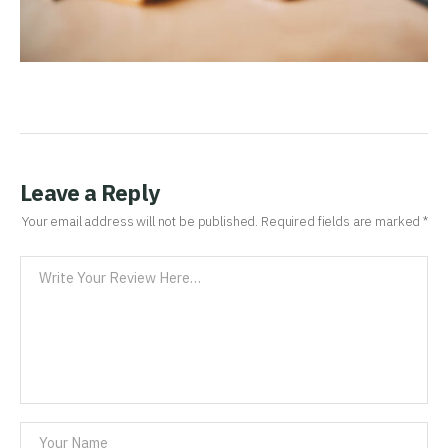
Leave a Reply
Your email address will not be published.
Required fields are marked
*