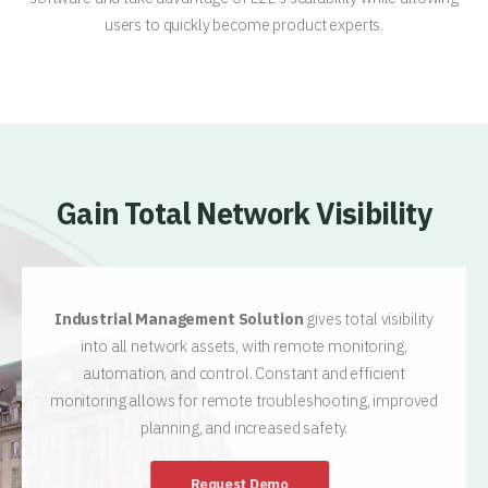
users to quickly become product experts.
Gain Total Network Visibility
Industrial Management Solution
gives total visibility
into all network assets, with remote monitoring,
automation, and control. Constant and efficient
monitoring allows for remote troubleshooting, improved
planning, and increased safety.
Request Demo