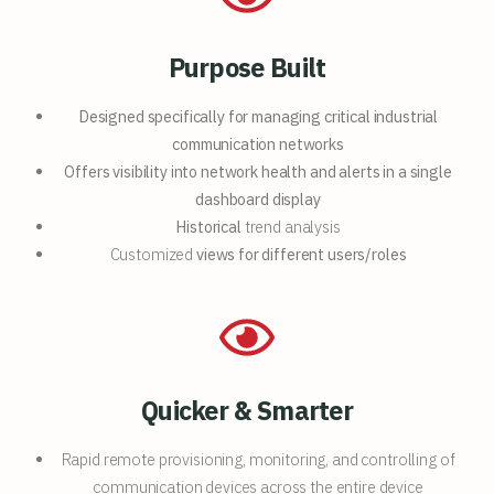
Purpose Built
Designed specifically for
managing critical industrial
communication networks
Offers visibility into network
health and alerts in a single
dashboard display
Historical
trend analysis
Customized
views for different users/roles
Quicker & Smarter
Rapid remote provisioning, monitoring, and controlling of
communication devices across the entire device