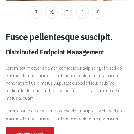
Fusce pellentesque suscipit.
Distributed Endpoint Management
Lorem ipsum dolor sit amet, consectetur adipiscing elit, sed do
eiusmod tempor incididunt ut labore et dolore magna aliqua.
Venenatis tellus in metus vulputate eu scelerisque felis. Vel
pretium lectus quam id leo in vitae turpis massa. Nunc id cursus
metus aliquam.
Lorem ipsum dolor sit amet, consectetur adipiscing elit, sed do
eiusmod tempor incididunt ut labore et dolore magna aliqua.
Request Demo