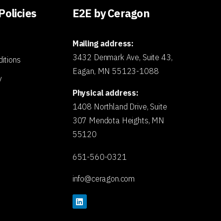
Policies
E2E by Ceragon
Mailing address:
3432 Denmark Ave, Suite 43,
itions
Eagan, MN 55123-1088
y
Physical address:
1408 Northland Drive, Suite
307 Mendota Heights, MN
55120
651-560-0321
info@ceragon.com