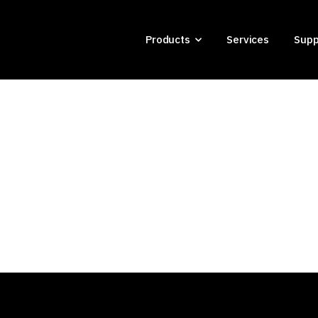
Products
Services
Supp