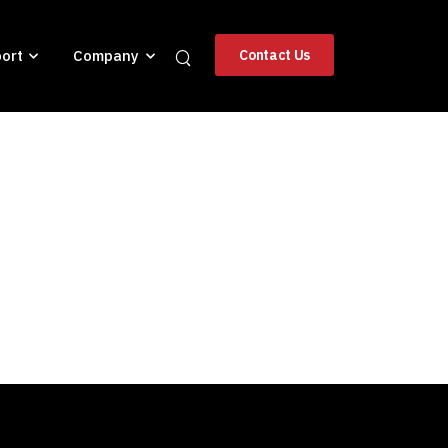
ort
Company
Contact Us