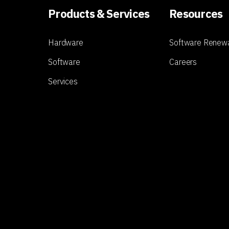
Products & Services
Resources
Hardware
Software Renew
Software
Careers
Services