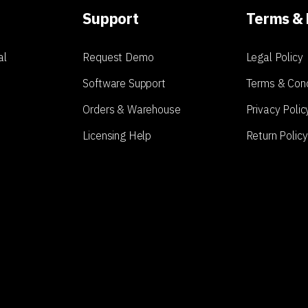
Support
Terms & 
al
Request Demo
Legal Policy
Software Support
Terms & Cond
Orders & Warehouse
Privacy Polic
Licensing Help
Return Policy